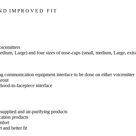
 D I M P R O V E D F I T
oicemitters
, medium, Large) and four sizes of nose-cups (small, medium, Large, extr
ng communication equipment interface to be done on either voicemitter
geout
 hood-to-facepiece interface
r-supplied and air-purifying products
cation products
mfort
 and better fit