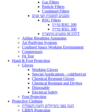
Gas Filters
Particle Filters
Combined Filters
מסננים למסכות חצי פנים
RSG Filters
סדרה RSG 200
סדרה RSG 300
מסננים מתוצרת SCOTT
Airline Breathing Apparatus
Air Purifying Systems
Confined Space Working Environment
Compressors
Fit Test
Hand & Foot Protection
Gloves
Working Gloves
Special Applications - cold/hot/cut
Chemical Resistant Gloves
Chemical Resistant and Drybox
Disposable
Electrical Safety
Foot Protection
Protective Clothing
הגנה בפני כימיקלים וקשת חשמלית
CBRN Protection