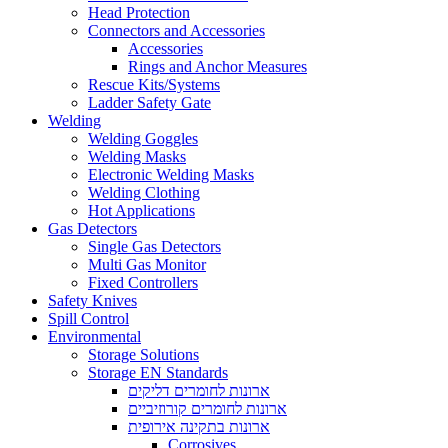
Head Protection
Connectors and Accessories
Accessories
Rings and Anchor Measures
Rescue Kits/Systems
Ladder Safety Gate
Welding
Welding Goggles
Welding Masks
Electronic Welding Masks
Welding Clothing
Hot Applications
Gas Detectors
Single Gas Detectors
Multi Gas Monitor
Fixed Controllers
Safety Knives
Spill Control
Environmental
Storage Solutions
Storage EN Standards
ארונות לחומרים דליקים
ארונות לחומרים קורוזיביים
ארונות בתקינה אירופית
Corrosives