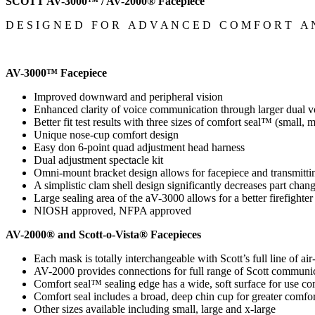
SCOTT AV-3000™ / AV-2000® Facepiece
D E S I G N E D F O R A D V A N C E D C O M F O R T A N
AV-3000™ Facepiece
Improved downward and peripheral vision
Enhanced clarity of voice communication through larger dual v
Better fit test results with three sizes of comfort seal™ (small
Unique nose-cup comfort design
Easy don 6-point quad adjustment head harness
Dual adjustment spectacle kit
Omni-mount bracket design allows for facepiece and transmitti
A simplistic clam shell design significantly decreases part chan
Large sealing area of the aV-3000 allows for a better firefighter
NIOSH approved, NFPA approved
AV-2000® and Scott-o-Vista® Facepieces
Each mask is totally interchangeable with Scott’s full line of ai
AV-2000 provides connections for full range of Scott communi
Comfort seal™ sealing edge has a wide, soft surface for use co
Comfort seal includes a broad, deep chin cup for greater comfort
Other sizes available including small, large and x-large