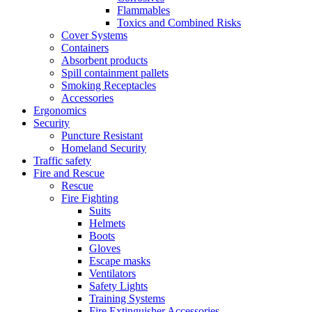
Flammables
Toxics and Combined Risks
Cover Systems
Containers
Absorbent products
Spill containment pallets
Smoking Receptacles
Accessories
Ergonomics
Security
Puncture Resistant
Homeland Security
Traffic safety
Fire and Rescue
Rescue
Fire Fighting
Suits
Helmets
Boots
Gloves
Escape masks
Ventilators
Safety Lights
Training Systems
Fire Extinguisher Accessories