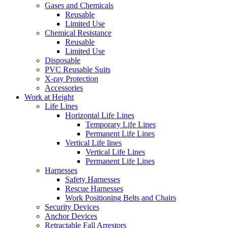
Gases and Chemicals
Reusable
Limited Use
Chemical Resistance
Reusable
Limited Use
Disposable
PVC Reusable Suits
X-ray Protection
Accessories
Work at Height
Life Lines
Horizontal Life Lines
Temporary Life Lines
Permanent Life Lines
Vertical Life lines
Vertical Life Lines
Permanent Life Lines
Harnesses
Safety Harnesses
Rescue Harnesses
Work Positioning Belts and Chairs
Security Devices
Anchor Devices
Retractable Fall Arrestors