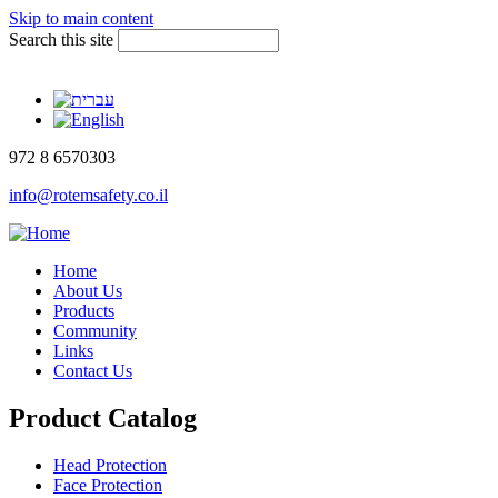
Skip to main content
Search this site
972 8 6570303
info@rotemsafety.co.il
Home
About Us
Products
Community
Links
Contact Us
Product Catalog
Head Protection
Face Protection