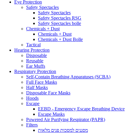
Eye Protection
Safety Spectacles
Safety Spectacles
Safety Spectacles RSG
Safety Spectacles bolle
Chemicals + Dust
Chemicals + Dust
Chemicals + Dust Bolle
Tactical
Hearing Protection
Disposable
Reusable
Ear Muffs
Respiratory Protection
Self-Contain Breathing Apparatuses (SCBA)
Full Face Masks
Half Masks
Disposable Face Masks
Hoods
Escape
EEBD - Emergency Escape Breathing Device
Escape Masks
Powered Air Purifying Respirator (PAPR)
Filters
מסננים למסכות פנים מלאות