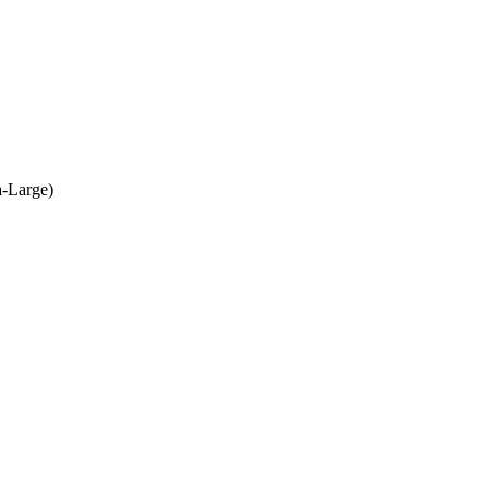
a-Large)