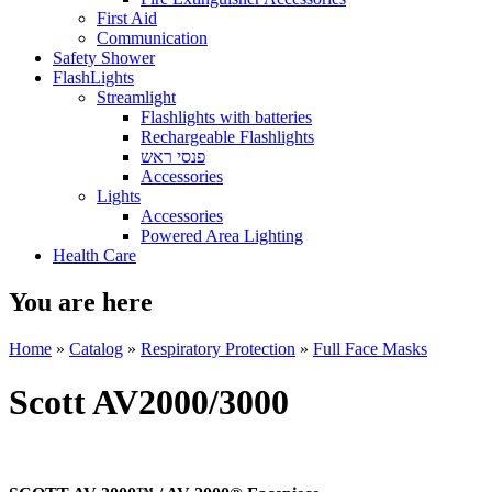
First Aid
Communication
Safety Shower
FlashLights
Streamlight
Flashlights with batteries
Rechargeable Flashlights
פנסי ראש
Accessories
Lights
Accessories
Powered Area Lighting
Health Care
You are here
Home
»
Catalog
»
Respiratory Protection
»
Full Face Masks
Scott AV2000/3000