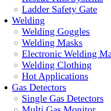
Ladder Safety Gate
Welding
Welding Goggles
Welding Masks
Electronic Welding M
Welding Clothing
Hot Applications
Gas Detectors
Single Gas Detectors
Multi Gas Monitor