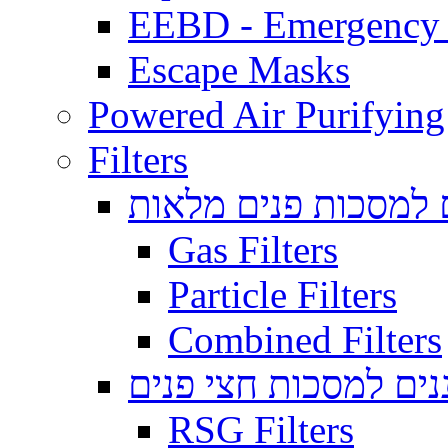
EEBD - Emergency 
Escape Masks
Powered Air Purifying
Filters
מסננים למסכות פנים
Gas Filters
Particle Filters
Combined Filters
מסננים למסכות חצי 
RSG Filters