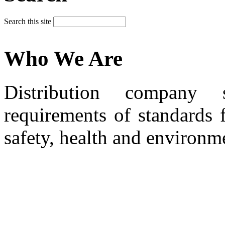
Search this site
Who We Are
Distribution company 
requirements of standards 
safety, health and environm