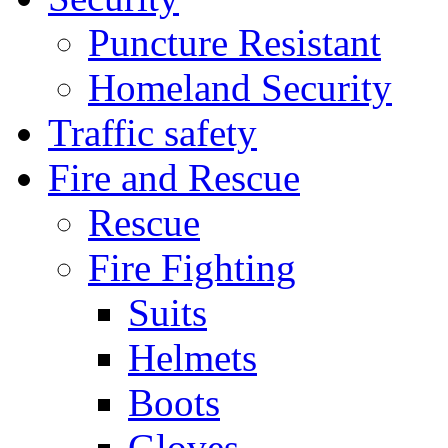
Puncture Resistant
Homeland Security
Traffic safety
Fire and Rescue
Rescue
Fire Fighting
Suits
Helmets
Boots
Gloves