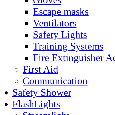
Escape masks
Ventilators
Safety Lights
Training Systems
Fire Extinguisher A
First Aid
Communication
Safety Shower
FlashLights