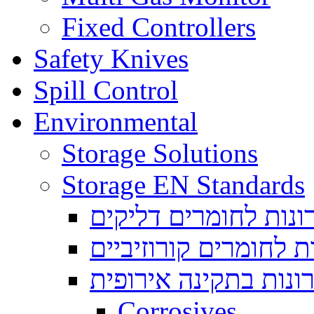
Fixed Controllers
Safety Knives
Spill Control
Environmental
Storage Solutions
Storage EN Standards
ארונות לחומרים דליק
ארונות לחומרים קורוז
ארונות בתקינה אירופ
Corrosives