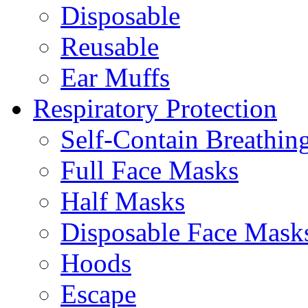
Disposable
Reusable
Ear Muffs
Respiratory Protection
Self-Contain Breathi
Full Face Masks
Half Masks
Disposable Face Mask
Hoods
Escape