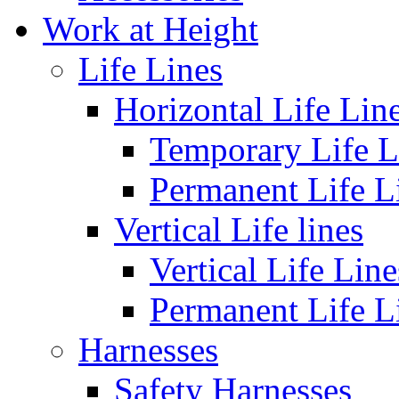
Work at Height
Life Lines
Horizontal Life Lin
Temporary Life L
Permanent Life L
Vertical Life lines
Vertical Life Line
Permanent Life L
Harnesses
Safety Harnesses