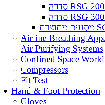
סדרה RSG 200
סדרה RSG 300
מסננים
Airline Breathing App
Air Purifying Systems
Confined Space Work
Compressors
Fit Test
Hand & Foot Protection
Gloves