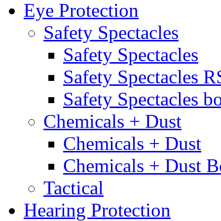
Eye Protection
Safety Spectacles
Safety Spectacles
Safety Spectacles 
Safety Spectacles bo
Chemicals + Dust
Chemicals + Dust
Chemicals + Dust B
Tactical
Hearing Protection