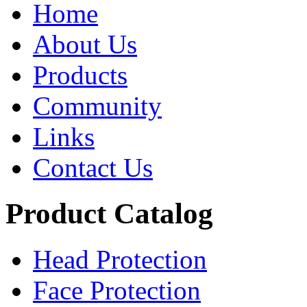
Home
About Us
Products
Community
Links
Contact Us
Product Catalog
Head Protection
Face Protection