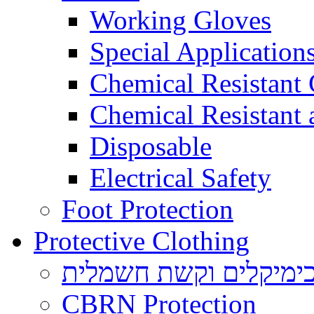
Working Gloves
Special Applications
Chemical Resistant
Chemical Resistant
Disposable
Electrical Safety
Foot Protection
Protective Clothing
הגנה בפני כימיקלים ו
CBRN Protection