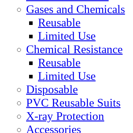
Gases and Chemicals
Reusable
Limited Use
Chemical Resistance
Reusable
Limited Use
Disposable
PVC Reusable Suits
X-ray Protection
Accessories