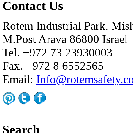
Contact Us
Rotem Industrial Park, Mis
M.Post Arava 86800 Israel
Tel. +972 73 23930003
Fax. +972 8 6552565
Email:
Info@rotemsafety.co
Search