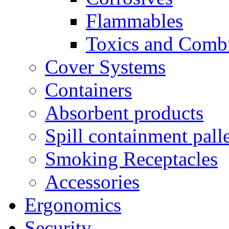
Flammables
Toxics and Comb
Cover Systems
Containers
Absorbent products
Spill containment palle
Smoking Receptacles
Accessories
Ergonomics
Security