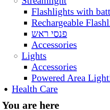
Streamlight
Flashlights with batt
Rechargeable Flashl
פנסי ראש
Accessories
Lights
Accessories
Powered Area Light
Health Care
You are here