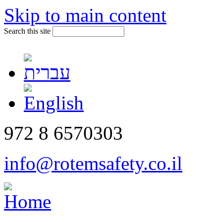
Skip to main content
Search this site
972 8 6570303
info@rotemsafety.co.il