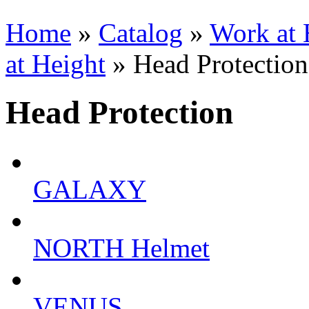
Home
»
Catalog
»
Work at 
at Height
» Head Protection
Head Protection
GALAXY
NORTH Helmet
VENUS