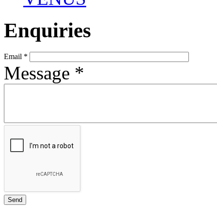
Enquiries
Email
*
Message
*