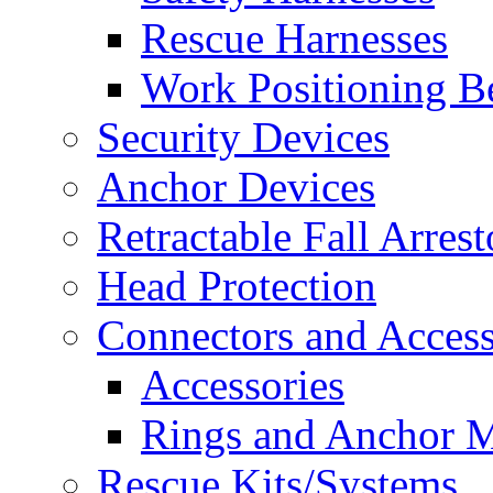
Rescue Harnesses
Work Positioning Be
Security Devices
Anchor Devices
Retractable Fall Arrest
Head Protection
Connectors and Access
Accessories
Rings and Anchor M
Rescue Kits/Systems