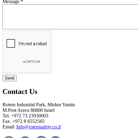
Message
*
Contact Us
Rotem Industrial Park, Mishor Yamin
M.Post Arava 86800 Israel
Tel. +972 73 23930003
Fax. +972 8 6552565
Email:
Info@rotemsafety.co.il