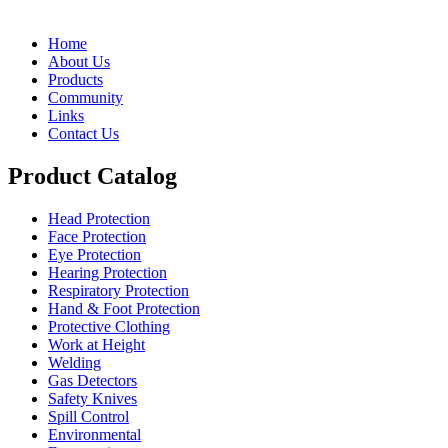
Home
About Us
Products
Community
Links
Contact Us
Product Catalog
Head Protection
Face Protection
Eye Protection
Hearing Protection
Respiratory Protection
Hand & Foot Protection
Protective Clothing
Work at Height
Welding
Gas Detectors
Safety Knives
Spill Control
Environmental