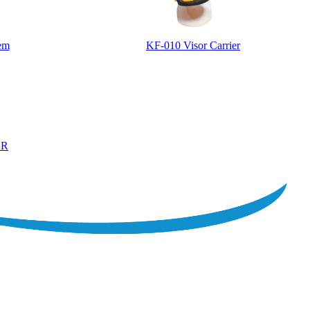
tem
KF-010 Visor Carrier
AR