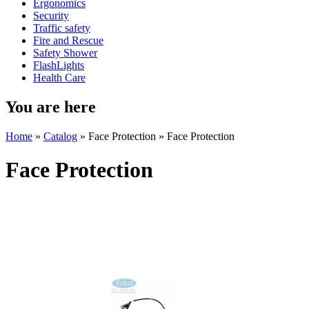
Ergonomics
Security
Traffic safety
Fire and Rescue
Safety Shower
FlashLights
Health Care
You are here
Home
»
Catalog
» Face Protection » Face Protection
Face Protection