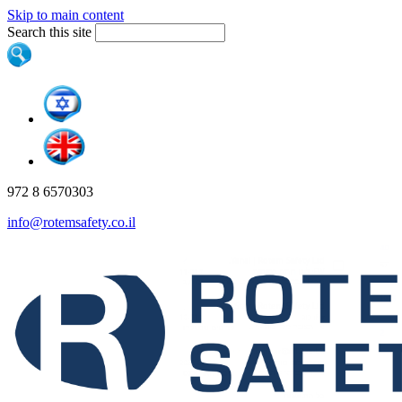
Skip to main content
Search this site
972 8 6570303
info@rotemsafety.co.il