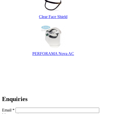
Clear Face Shield
PERFORAMA Nova AC
Enquiries
Email
*