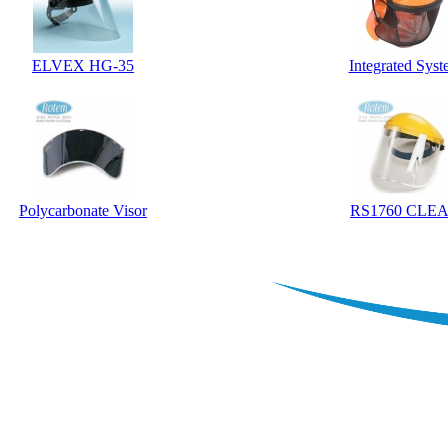
ELVEX HG-35
Integrated Sys
Polycarbonate Visor
RS1760 CLE