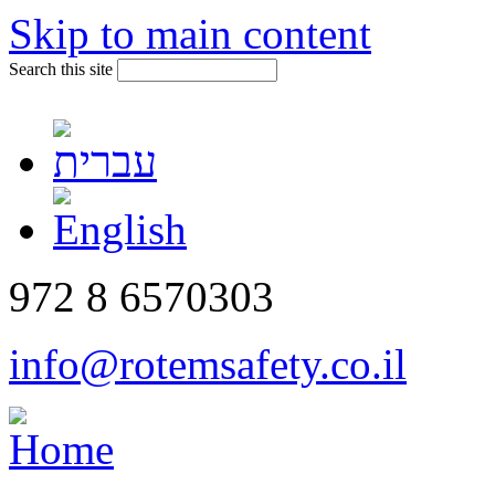
Skip to main content
Search this site
972 8 6570303
info@rotemsafety.co.il