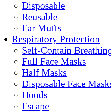
Disposable
Reusable
Ear Muffs
Respiratory Protection
Self-Contain Breathi
Full Face Masks
Half Masks
Disposable Face Mask
Hoods
Escape