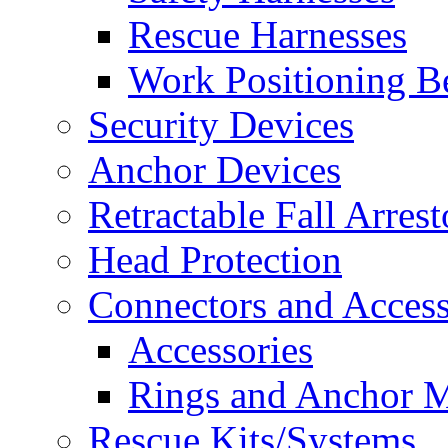
Rescue Harnesses
Work Positioning Be
Security Devices
Anchor Devices
Retractable Fall Arrest
Head Protection
Connectors and Access
Accessories
Rings and Anchor M
Rescue Kits/Systems