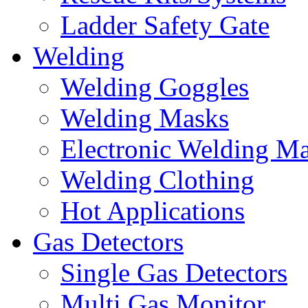
Ladder Safety Gate
Welding
Welding Goggles
Welding Masks
Electronic Welding M
Welding Clothing
Hot Applications
Gas Detectors
Single Gas Detectors
Multi Gas Monitor