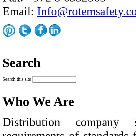
Email:
Info@rotemsafety.co
Search
Search this site
Who We Are
Distribution company 
requirements of standards 