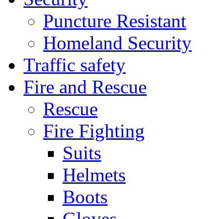
Puncture Resistant
Homeland Security
Traffic safety
Fire and Rescue
Rescue
Fire Fighting
Suits
Helmets
Boots
Gloves