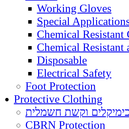
Working Gloves
Special Applications
Chemical Resistant
Chemical Resistant
Disposable
Electrical Safety
Foot Protection
Protective Clothing
הגנה בפני כימיקלים ו
CBRN Protection