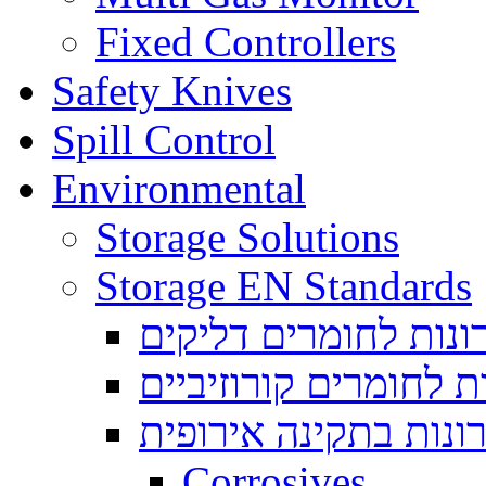
Fixed Controllers
Safety Knives
Spill Control
Environmental
Storage Solutions
Storage EN Standards
ארונות לחומרים דליק
ארונות לחומרים קורוז
ארונות בתקינה אירופ
Corrosives