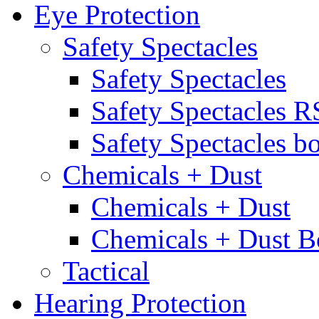
Eye Protection
Safety Spectacles
Safety Spectacles
Safety Spectacles 
Safety Spectacles bo
Chemicals + Dust
Chemicals + Dust
Chemicals + Dust B
Tactical
Hearing Protection