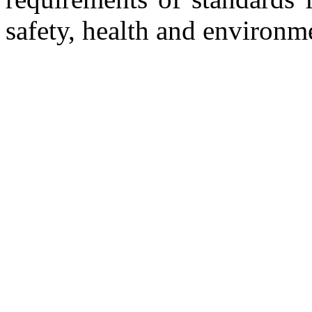
safety, health and environm