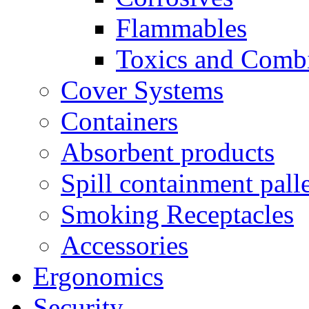
Flammables
Toxics and Comb
Cover Systems
Containers
Absorbent products
Spill containment palle
Smoking Receptacles
Accessories
Ergonomics
Security