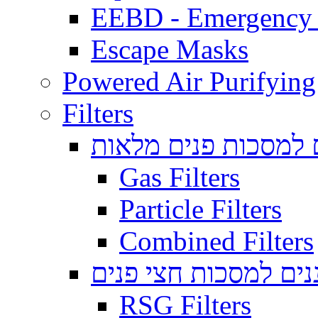
EEBD - Emergency 
Escape Masks
Powered Air Purifying
Filters
מסננים למסכות פנים
Gas Filters
Particle Filters
Combined Filters
מסננים למסכות חצי 
RSG Filters