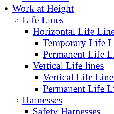
Work at Height
Life Lines
Horizontal Life Lin
Temporary Life L
Permanent Life L
Vertical Life lines
Vertical Life Line
Permanent Life L
Harnesses
Safety Harnesses