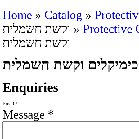
Home
»
Catalog
»
Protecti
וקשת חשמלית »
Protective 
וקשת חשמלית
הגנה בפני כימיקלים וק
Enquiries
Email
*
Message
*