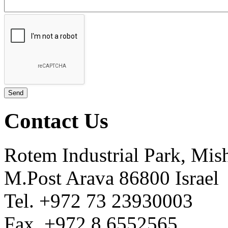
Contact Us
Rotem Industrial Park, Mis
M.Post Arava 86800 Israel
Tel. +972 73 23930003
Fax. +972 8 6552565