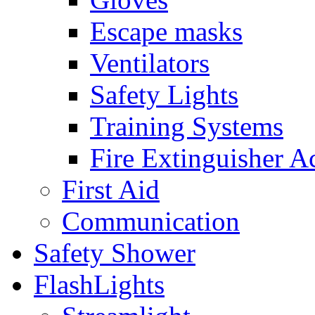
Escape masks
Ventilators
Safety Lights
Training Systems
Fire Extinguisher A
First Aid
Communication
Safety Shower
FlashLights