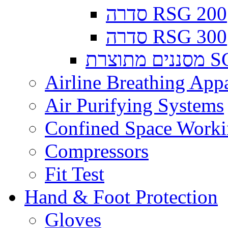
סדרה RSG 200
סדרה RSG 300
מסננים
Airline Breathing App
Air Purifying Systems
Confined Space Work
Compressors
Fit Test
Hand & Foot Protection
Gloves