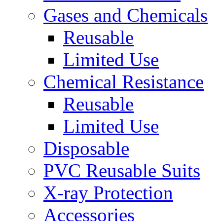
Gases and Chemicals
Reusable
Limited Use
Chemical Resistance
Reusable
Limited Use
Disposable
PVC Reusable Suits
X-ray Protection
Accessories