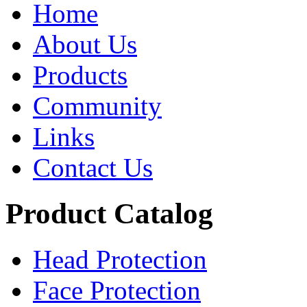
Home
About Us
Products
Community
Links
Contact Us
Product Catalog
Head Protection
Face Protection