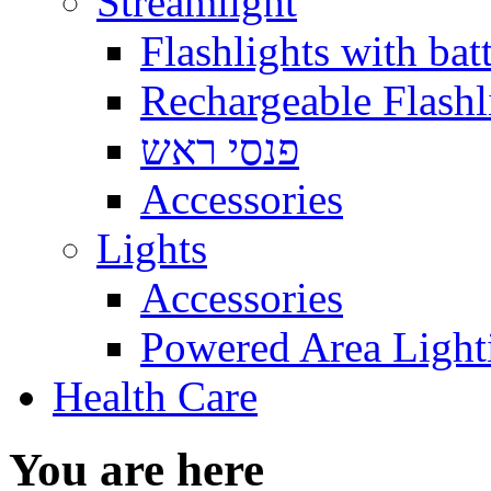
Streamlight
Flashlights with batt
Rechargeable Flashl
פנסי ראש
Accessories
Lights
Accessories
Powered Area Light
Health Care
You are here