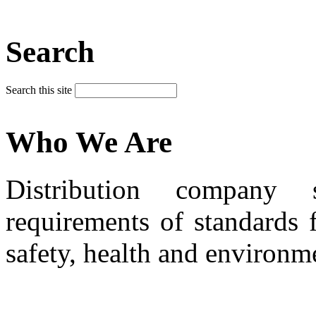
Search
Search this site
Who We Are
Distribution company 
requirements of standards 
safety, health and environm