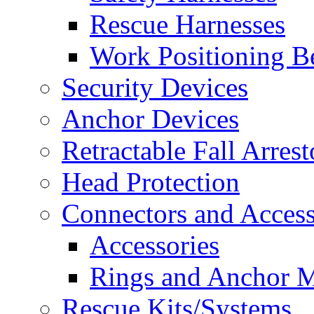
Rescue Harnesses
Work Positioning Be
Security Devices
Anchor Devices
Retractable Fall Arrest
Head Protection
Connectors and Access
Accessories
Rings and Anchor M
Rescue Kits/Systems