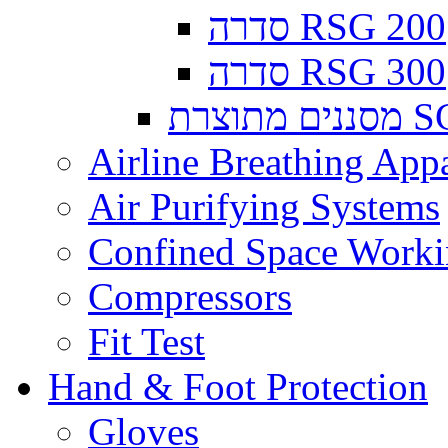
סדרה RSG 200
סדרה RSG 300
מסננים
Airline Breathing App
Air Purifying Systems
Confined Space Work
Compressors
Fit Test
Hand & Foot Protection
Gloves