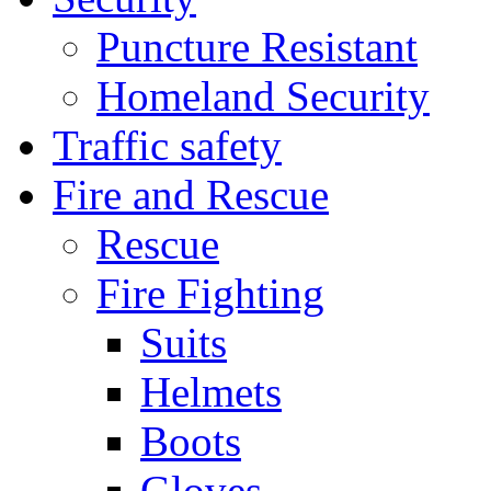
Puncture Resistant
Homeland Security
Traffic safety
Fire and Rescue
Rescue
Fire Fighting
Suits
Helmets
Boots
Gloves