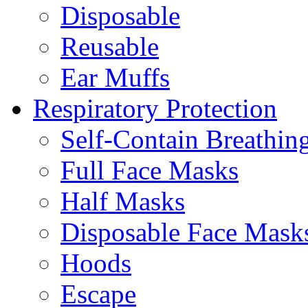
Disposable
Reusable
Ear Muffs
Respiratory Protection
Self-Contain Breathi
Full Face Masks
Half Masks
Disposable Face Mask
Hoods
Escape