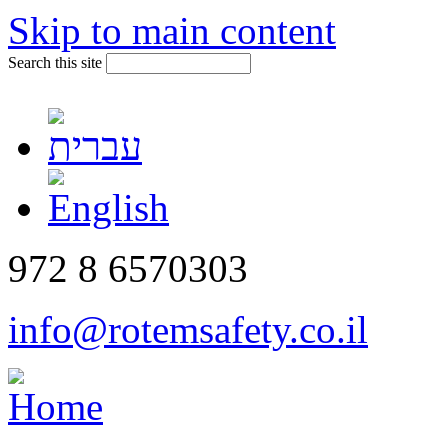
Skip to main content
Search this site
972 8 6570303
info@rotemsafety.co.il