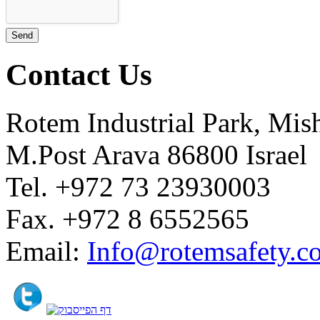
Contact Us
Rotem Industrial Park, Mis
M.Post Arava 86800 Israel
Tel. +972 73 23930003
Fax. +972 8 6552565
Email:
Info@rotemsafety.co