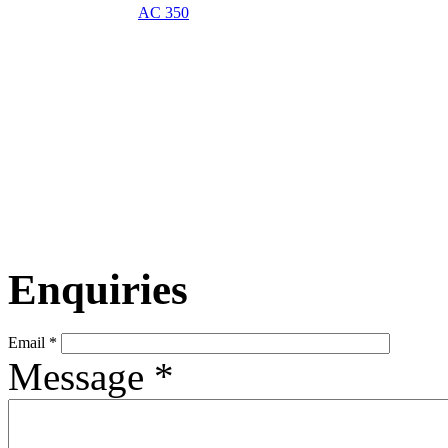
AC 350
Enquiries
Email
*
Message
*