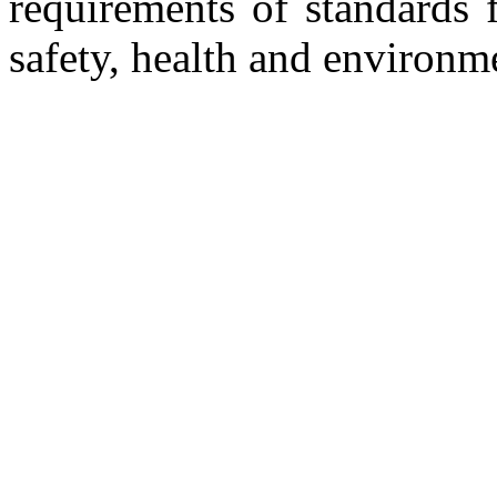
requirements of standards 
safety, health and environm