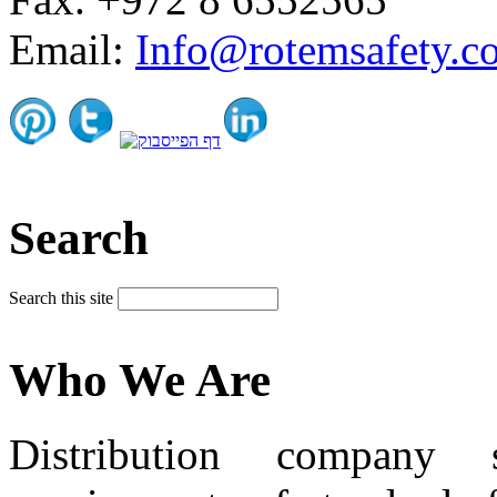
Email:
Info@rotemsafety.co
Search
Search this site
Who We Are
Distribution company 