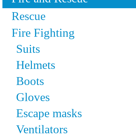
Rescue
Fire Fighting
Suits
Helmets
Boots
Gloves
Escape masks
Ventilators