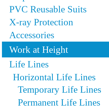
PVC Reusable Suits
X-ray Protection
Accessories
Work at Height
Life Lines
Horizontal Life Lines
Temporary Life Lines
Permanent Life Lines