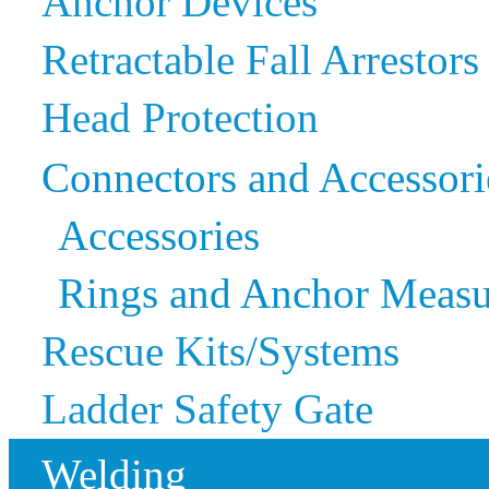
Anchor Devices
Retractable Fall Arrestors
Head Protection
Connectors and Accessori
Accessories
Rings and Anchor Measu
Rescue Kits/Systems
Ladder Safety Gate
Welding