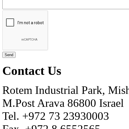
Contact Us
Rotem Industrial Park, Mis
M.Post Arava 86800 Israel
Tel. +972 73 23930003
Fax. +972 8 6552565