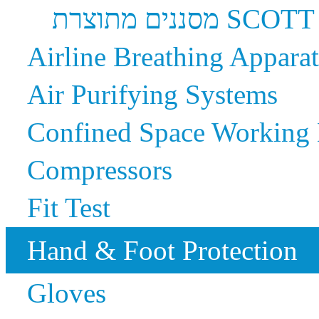
מסננים מתוצרת SCOTT
Airline Breathing Appara
Air Purifying Systems
Confined Space Working
Compressors
Fit Test
Hand & Foot Protection
Gloves