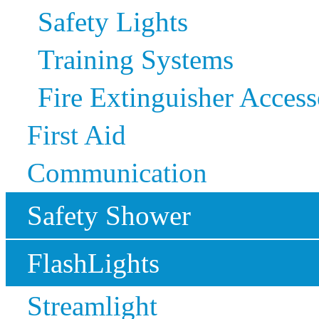
Safety Lights
Training Systems
Fire Extinguisher Access
First Aid
Communication
Safety Shower
FlashLights
Streamlight