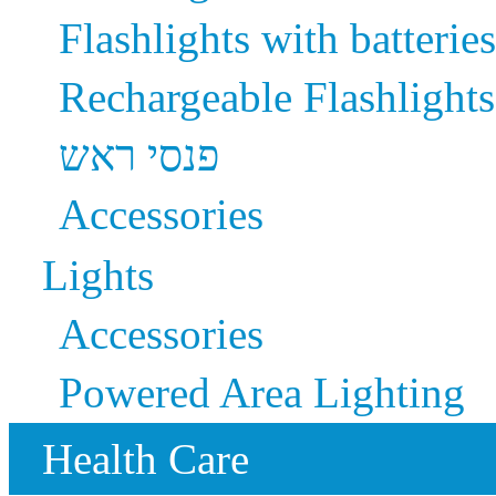
Flashlights with batteries
Rechargeable Flashlights
פנסי ראש
Accessories
Lights
Accessories
Powered Area Lighting
Health Care