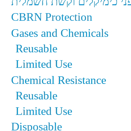
הגנה בפני כימיקלים וקשת
CBRN Protection
Gases and Chemicals
Reusable
Limited Use
Chemical Resistance
Reusable
Limited Use
Disposable