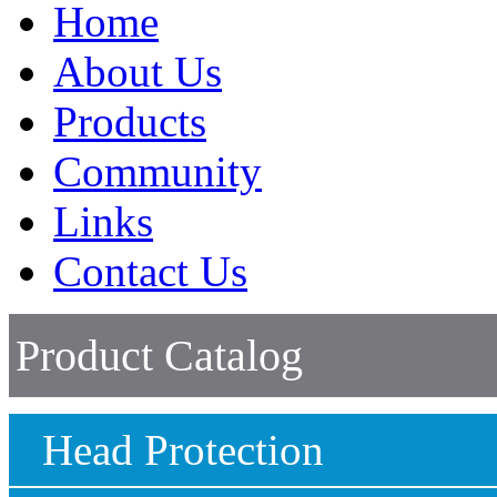
Home
About Us
Products
Community
Links
Contact Us
Product Catalog
Head Protection