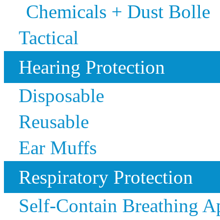
Chemicals + Dust Bolle
Tactical
Hearing Protection
Disposable
Reusable
Ear Muffs
Respiratory Protection
Self-Contain Breathing 