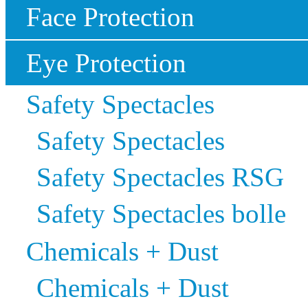
Face Protection
Eye Protection
Safety Spectacles
Safety Spectacles
Safety Spectacles RSG
Safety Spectacles bolle
Chemicals + Dust
Chemicals + Dust