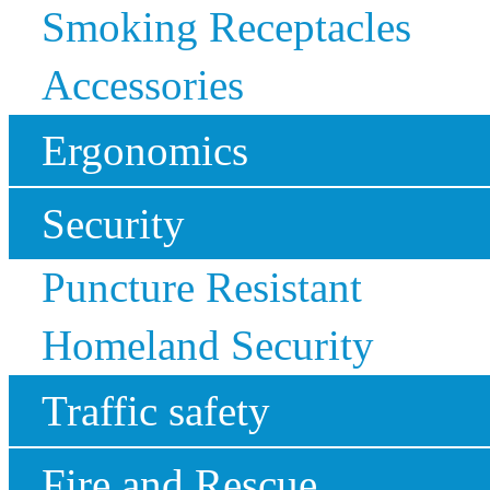
Smoking Receptacles
Accessories
Ergonomics
Security
Puncture Resistant
Homeland Security
Traffic safety
Fire and Rescue