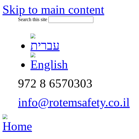
Skip to main content
Search this site
972 8 6570303
info@rotemsafety.co.il