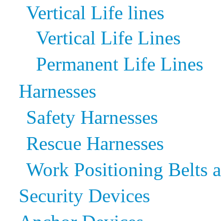
Vertical Life lines
Vertical Life Lines
Permanent Life Lines
Harnesses
Safety Harnesses
Rescue Harnesses
Work Positioning Belts 
Security Devices