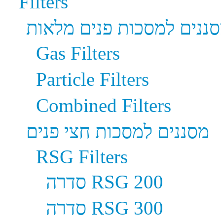
Filters
מסננים למסכות פנים מלא
Gas Filters
Particle Filters
Combined Filters
מסננים למסכות חצי פנים
RSG Filters
סדרה RSG 200
סדרה RSG 300