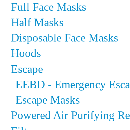
Full Face Masks
Half Masks
Disposable Face Masks
Hoods
Escape
EEBD - Emergency Escap
Escape Masks
Powered Air Purifying Re