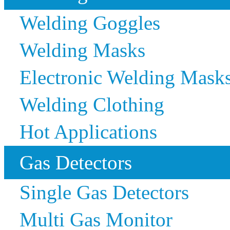
Welding Goggles
Welding Masks
Electronic Welding Mask
Welding Clothing
Hot Applications
Gas Detectors
Single Gas Detectors
Multi Gas Monitor