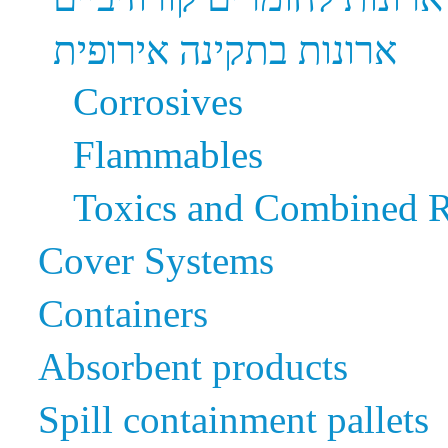
ארונות בתקינה אירופית
Corrosives
Flammables
Toxics and Combined R
Cover Systems
Containers
Absorbent products
Spill containment pallets