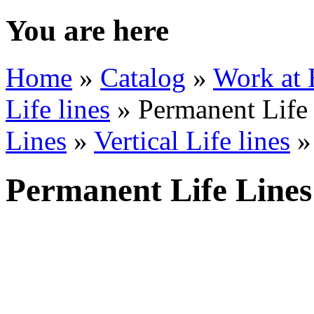
You are here
Home
»
Catalog
»
Work at 
Life lines
» Permanent Life
Lines
»
Vertical Life lines
»
Permanent Life Lines