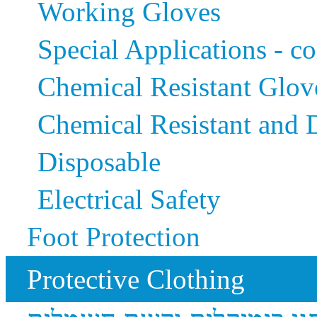
Working Gloves
Special Applications - co
Chemical Resistant Glov
Chemical Resistant and
Disposable
Electrical Safety
Foot Protection
Protective Clothing