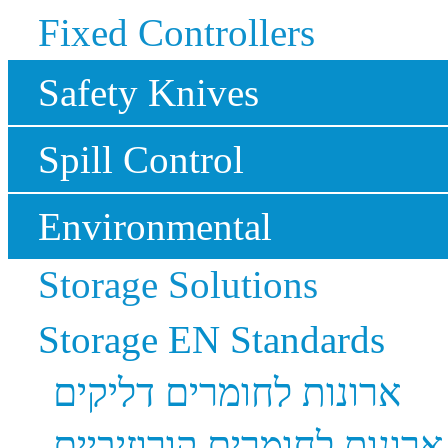
Fixed Controllers
Safety Knives
Spill Control
Environmental
Storage Solutions
Storage EN Standards
ארונות לחומרים דליקים
ארונות לחומרים קורוזיביים