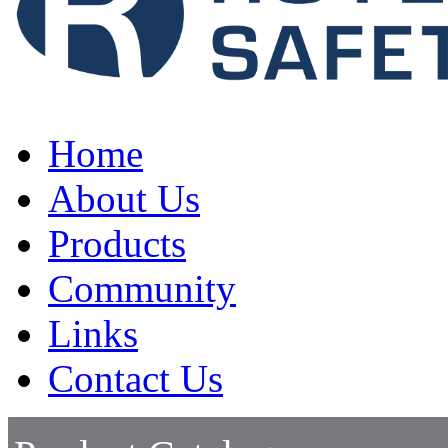
Home
About Us
Products
Community
Links
Contact Us