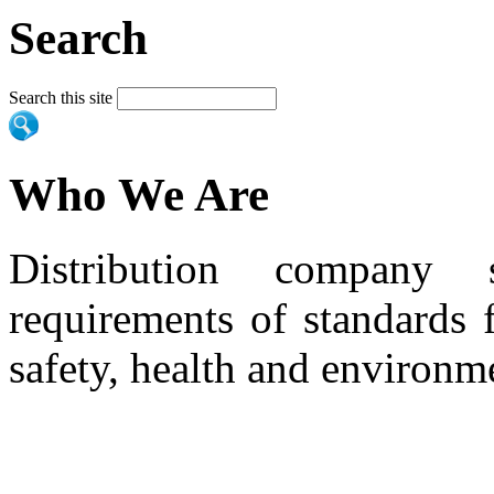
Search
Search this site
Who We Are
Distribution company 
requirements of standards 
safety, health and environm