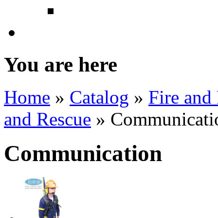
Powered Area Light
Health Care
You are here
Home
»
Catalog
»
Fire and
and Rescue
» Communicati
Communication