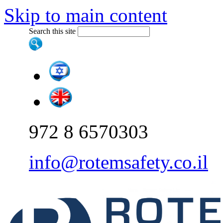
Skip to main content
Search this site
972 8 6570303
info@rotemsafety.co.il