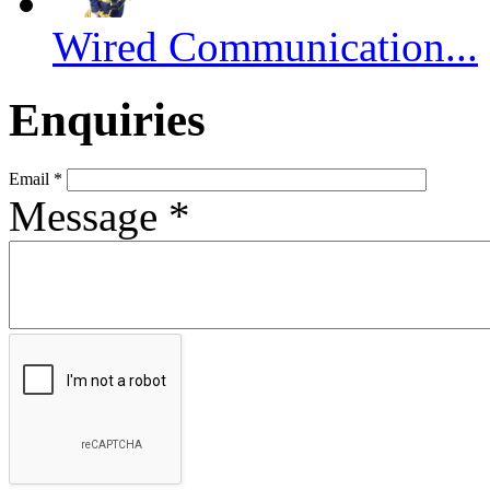
Wired Communication...
Enquiries
Email
*
Message
*