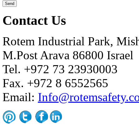
Contact Us
Rotem Industrial Park, Mis
M.Post Arava 86800 Israel
Tel. +972 73 23930003
Fax. +972 8 6552565
Email:
Info@rotemsafety.co