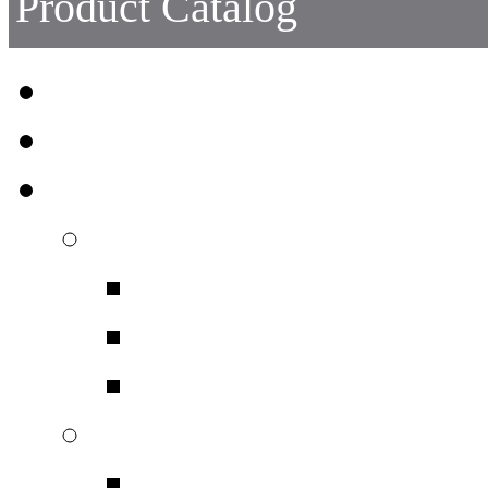
Product Catalog
Head Protection
Face Protection
Eye Protection
Safety Spectacles
Safety Spectacles
Safety Spectacles 
Safety Spectacles bo
Chemicals + Dust
Chemicals + Dust