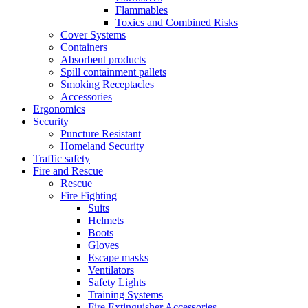
Flammables
Toxics and Combined Risks
Cover Systems
Containers
Absorbent products
Spill containment pallets
Smoking Receptacles
Accessories
Ergonomics
Security
Puncture Resistant
Homeland Security
Traffic safety
Fire and Rescue
Rescue
Fire Fighting
Suits
Helmets
Boots
Gloves
Escape masks
Ventilators
Safety Lights
Training Systems
Fire Extinguisher Accessories