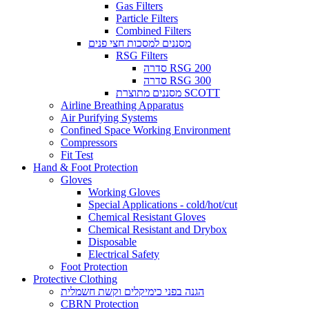
Gas Filters
Particle Filters
Combined Filters
מסננים למסכות חצי פנים
RSG Filters
סדרה RSG 200
סדרה RSG 300
מסננים מתוצרת SCOTT
Airline Breathing Apparatus
Air Purifying Systems
Confined Space Working Environment
Compressors
Fit Test
Hand & Foot Protection
Gloves
Working Gloves
Special Applications - cold/hot/cut
Chemical Resistant Gloves
Chemical Resistant and Drybox
Disposable
Electrical Safety
Foot Protection
Protective Clothing
הגנה בפני כימיקלים וקשת חשמלית
CBRN Protection