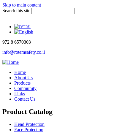
Skip to main content
Search this site
972 8 6570303
info@rotemsafety.co.il
Home
About Us
Products
Community
Links
Contact Us
Product Catalog
Head Protection
Face Protection