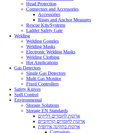
Head Protection
Connectors and Accessories
Accessories
Rings and Anchor Measures
Rescue Kits/Systems
Ladder Safety Gate
Welding
Welding Goggles
Welding Masks
Electronic Welding Masks
Welding Clothing
Hot Applications
Gas Detectors
Single Gas Detectors
Multi Gas Monitor
Fixed Controllers
Safety Knives
Spill Control
Environmental
Storage Solutions
Storage EN Standards
ארונות לחומרים דליקים
ארונות לחומרים קורוזיביים
ארונות בתקינה אירופית
Corrosives