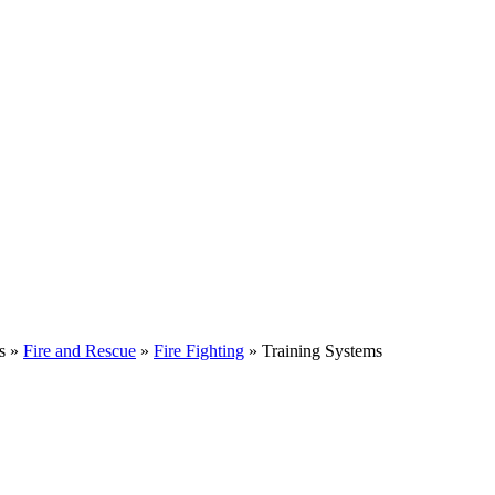
s »
Fire and Rescue
»
Fire Fighting
» Training Systems