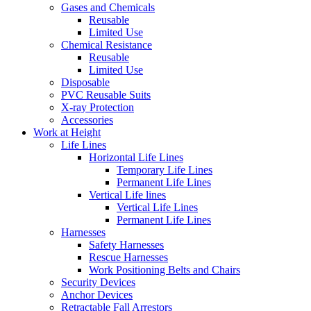
Gases and Chemicals
Reusable
Limited Use
Chemical Resistance
Reusable
Limited Use
Disposable
PVC Reusable Suits
X-ray Protection
Accessories
Work at Height
Life Lines
Horizontal Life Lines
Temporary Life Lines
Permanent Life Lines
Vertical Life lines
Vertical Life Lines
Permanent Life Lines
Harnesses
Safety Harnesses
Rescue Harnesses
Work Positioning Belts and Chairs
Security Devices
Anchor Devices
Retractable Fall Arrestors