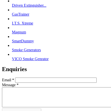
Driven Extinguisher...
GasTrainer
I.T.S. Xtreme
Magnum
SmartDummy
Smoke Generators
VICO Smoke Genrator
Enquiries
Email
*
Message
*