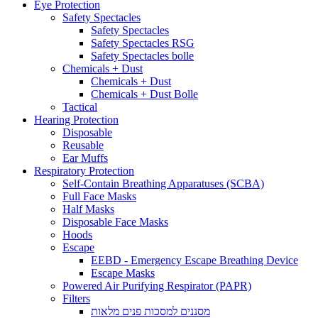
Eye Protection
Safety Spectacles
Safety Spectacles
Safety Spectacles RSG
Safety Spectacles bolle
Chemicals + Dust
Chemicals + Dust
Chemicals + Dust Bolle
Tactical
Hearing Protection
Disposable
Reusable
Ear Muffs
Respiratory Protection
Self-Contain Breathing Apparatuses (SCBA)
Full Face Masks
Half Masks
Disposable Face Masks
Hoods
Escape
EEBD - Emergency Escape Breathing Device
Escape Masks
Powered Air Purifying Respirator (PAPR)
Filters
מסננים למסכות פנים מלאות