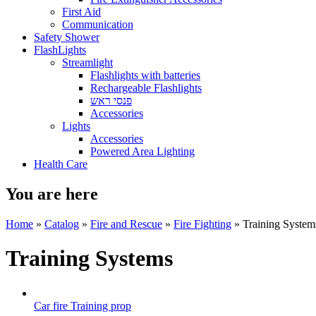
First Aid
Communication
Safety Shower
FlashLights
Streamlight
Flashlights with batteries
Rechargeable Flashlights
פנסי ראש
Accessories
Lights
Accessories
Powered Area Lighting
Health Care
You are here
Home
»
Catalog
»
Fire and Rescue
»
Fire Fighting
» Training System
Training Systems
Car fire Training prop