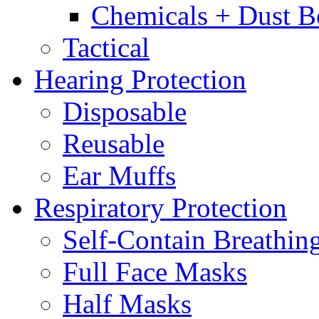
Chemicals + Dust B
Tactical
Hearing Protection
Disposable
Reusable
Ear Muffs
Respiratory Protection
Self-Contain Breathi
Full Face Masks
Half Masks