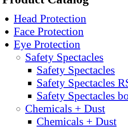
Head Protection
Face Protection
Eye Protection
Safety Spectacles
Safety Spectacles
Safety Spectacles 
Safety Spectacles bo
Chemicals + Dust
Chemicals + Dust