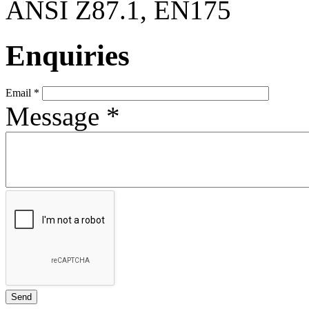
ANSI Z87.1, EN175
Enquiries
Email
*
Message
*