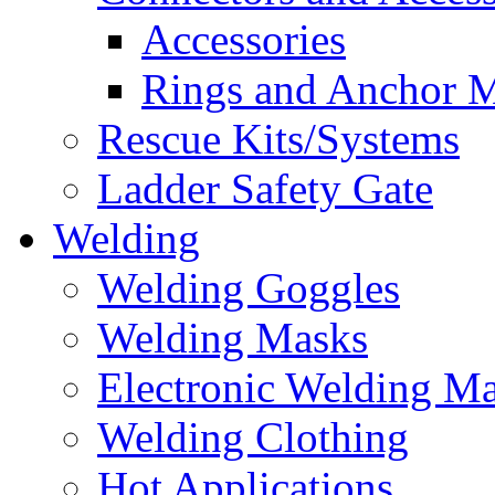
Accessories
Rings and Anchor M
Rescue Kits/Systems
Ladder Safety Gate
Welding
Welding Goggles
Welding Masks
Electronic Welding M
Welding Clothing
Hot Applications