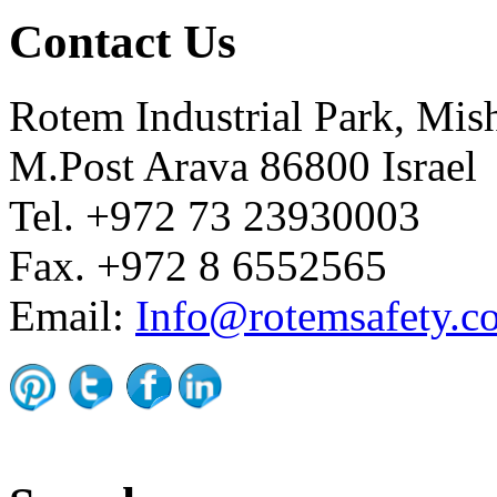
Contact Us
Rotem Industrial Park, Mis
M.Post Arava 86800 Israel
Tel. +972 73 23930003
Fax. +972 8 6552565
Email:
Info@rotemsafety.co