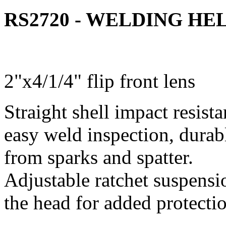
RS2720 - WELDING H
2"x4/1/4" flip front lens
Straight shell impact resista
easy weld inspection, durabl
from sparks and spatter.
Adjustable ratchet suspensi
the head for added protecti