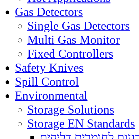
Gas Detectors
Single Gas Detectors
Multi Gas Monitor
Fixed Controllers
Safety Knives
Spill Control
Environmental
Storage Solutions
Storage EN Standards
ארונות לחומרים דליק