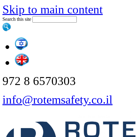
Skip to main content
Search this site
972 8 6570303
info@rotemsafety.co.il