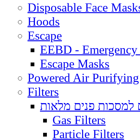
Disposable Face Mask
Hoods
Escape
EEBD - Emergency 
Escape Masks
Powered Air Purifying
Filters
מסננים למסכות פנים
Gas Filters
Particle Filters