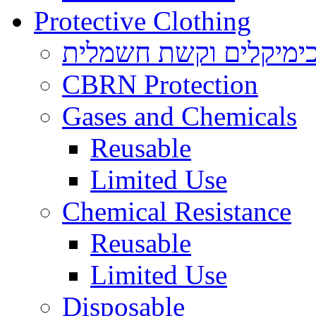
Protective Clothing
הגנה בפני כימיקלים ו
CBRN Protection
Gases and Chemicals
Reusable
Limited Use
Chemical Resistance
Reusable
Limited Use
Disposable