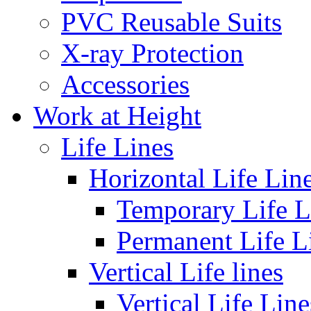
PVC Reusable Suits
X-ray Protection
Accessories
Work at Height
Life Lines
Horizontal Life Lin
Temporary Life L
Permanent Life L
Vertical Life lines
Vertical Life Line