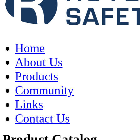
Home
About Us
Products
Community
Links
Contact Us
Product Catalog