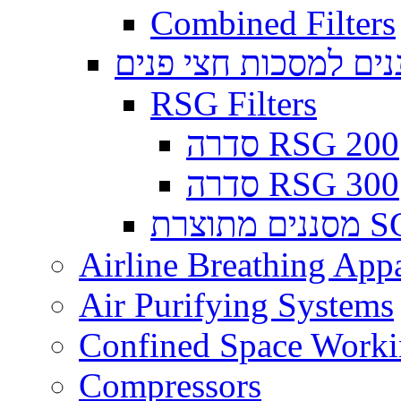
Combined Filters
מסננים למסכות חצי 
RSG Filters
סדרה RSG 200
סדרה RSG 300
מסננים
Airline Breathing App
Air Purifying Systems
Confined Space Work
Compressors