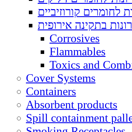
ארונות לחומרים קורוז
ארונות בתקינה אירופ
Corrosives
Flammables
Toxics and Comb
Cover Systems
Containers
Absorbent products
Spill containment palle
Smoking Receptacles