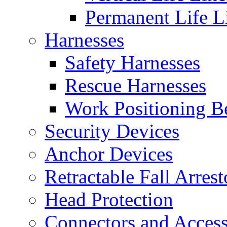
Permanent Life L
Harnesses
Safety Harnesses
Rescue Harnesses
Work Positioning Be
Security Devices
Anchor Devices
Retractable Fall Arrest
Head Protection
Connectors and Access