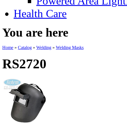
Powered Area Light
Health Care
You are here
Home
»
Catalog
»
Welding
»
Welding Masks
RS2720