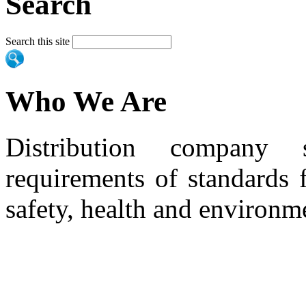
Search
Search this site
Who We Are
Distribution company 
requirements of standards 
safety, health and environm