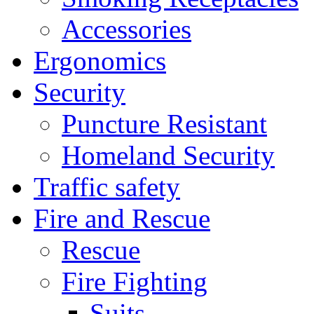
Accessories
Ergonomics
Security
Puncture Resistant
Homeland Security
Traffic safety
Fire and Rescue
Rescue
Fire Fighting
Suits