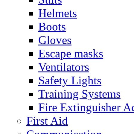
Helmets
Boots
Gloves
Escape masks
Ventilators
Safety Lights
Training Systems
Fire Extinguisher A
First Aid