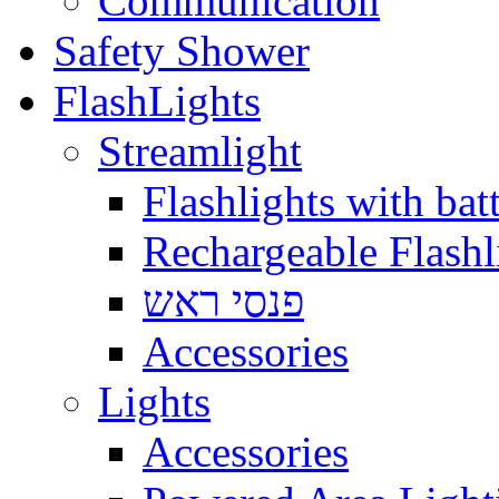
Communication
Safety Shower
FlashLights
Streamlight
Flashlights with batt
Rechargeable Flashl
פנסי ראש
Accessories
Lights
Accessories