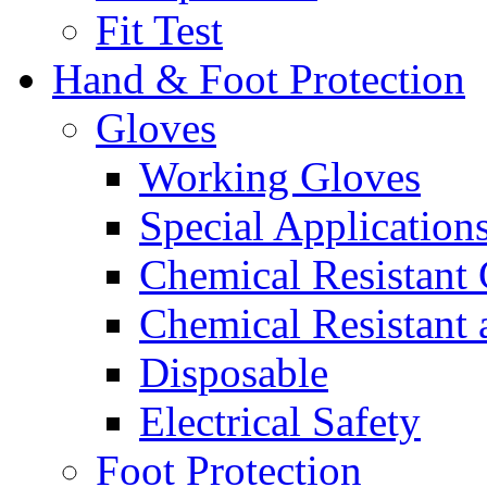
Fit Test
Hand & Foot Protection
Gloves
Working Gloves
Special Applications
Chemical Resistant
Chemical Resistant
Disposable
Electrical Safety
Foot Protection