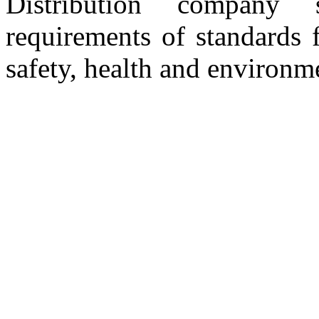
Distribution company 
requirements of standards 
safety, health and environm