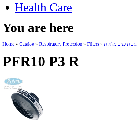
Health Care
You are here
Home
»
Catalog
»
Respiratory Protection
»
Filters
»
מסננים למסכות פ
PFR10 P3 R