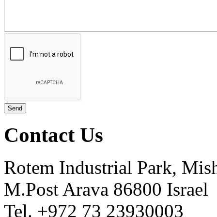
Contact Us
Rotem Industrial Park, Mis
M.Post Arava 86800 Israel
Tel. +972 73 23930003