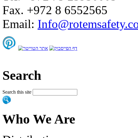
Fax. +972 8 6552565
Email:
Info@rotemsafety.co
Search
Search this site
Who We Are