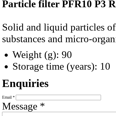
Particle filter PFR10 P3 R
Solid and liquid particles of
substances and micro-organi
Weight (g): 90
Storage time (years): 10
Enquiries
Email
*
Message
*