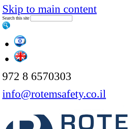
Skip to main content
Search this site
972 8 6570303
info@rotemsafety.co.il