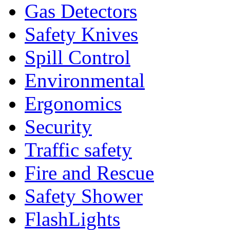
Gas Detectors
Safety Knives
Spill Control
Environmental
Ergonomics
Security
Traffic safety
Fire and Rescue
Safety Shower
FlashLights