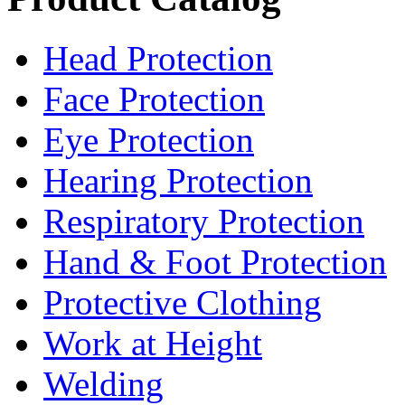
Head Protection
Face Protection
Eye Protection
Hearing Protection
Respiratory Protection
Hand & Foot Protection
Protective Clothing
Work at Height
Welding