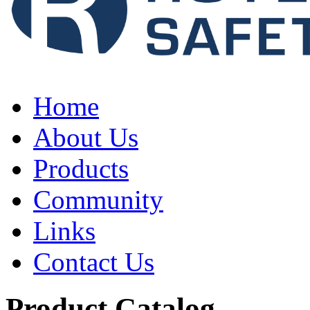
Home
About Us
Products
Community
Links
Contact Us
Product Catalog