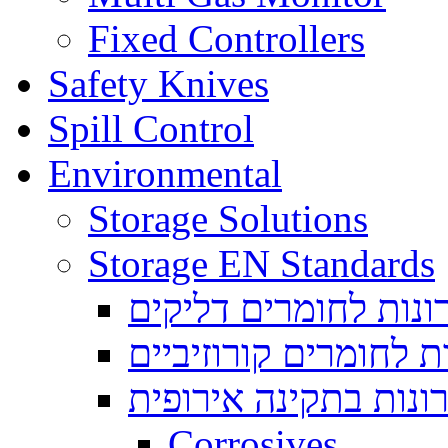
Fixed Controllers
Safety Knives
Spill Control
Environmental
Storage Solutions
Storage EN Standards
ארונות לחומרים דליק
ארונות לחומרים קורוז
ארונות בתקינה אירופ
Corrosives