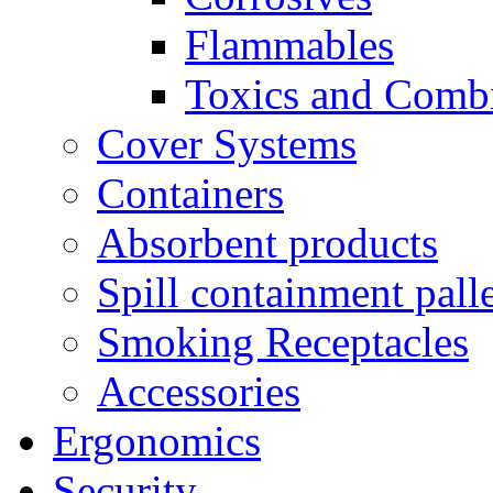
Flammables
Toxics and Comb
Cover Systems
Containers
Absorbent products
Spill containment palle
Smoking Receptacles
Accessories
Ergonomics
Security