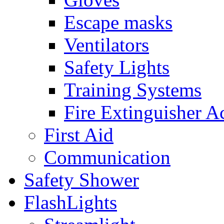
Escape masks
Ventilators
Safety Lights
Training Systems
Fire Extinguisher A
First Aid
Communication
Safety Shower
FlashLights