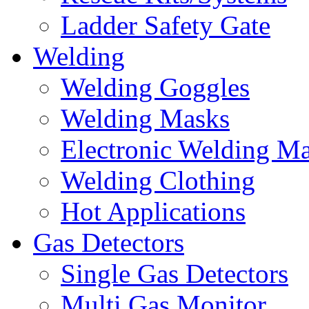
Ladder Safety Gate
Welding
Welding Goggles
Welding Masks
Electronic Welding M
Welding Clothing
Hot Applications
Gas Detectors
Single Gas Detectors
Multi Gas Monitor