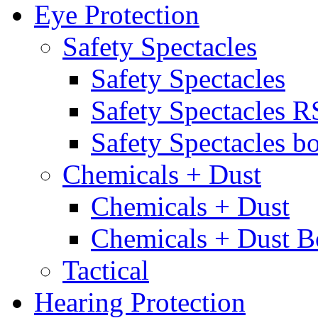
Eye Protection
Safety Spectacles
Safety Spectacles
Safety Spectacles 
Safety Spectacles bo
Chemicals + Dust
Chemicals + Dust
Chemicals + Dust B
Tactical
Hearing Protection