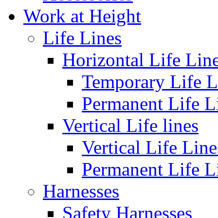
Work at Height
Life Lines
Horizontal Life Lin
Temporary Life L
Permanent Life L
Vertical Life lines
Vertical Life Line
Permanent Life L
Harnesses
Safety Harnesses