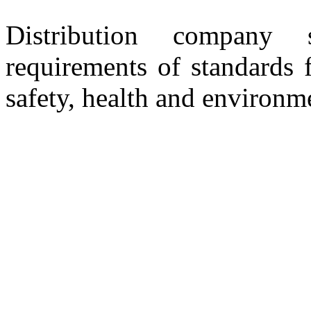
Distribution company 
requirements of standards 
safety, health and environm