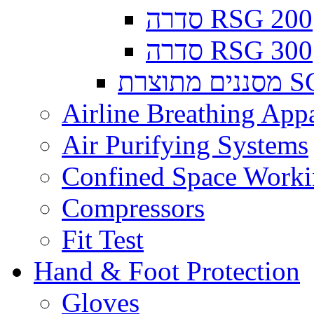
סדרה RSG 200
סדרה RSG 300
מסננים
Airline Breathing App
Air Purifying Systems
Confined Space Work
Compressors
Fit Test
Hand & Foot Protection
Gloves