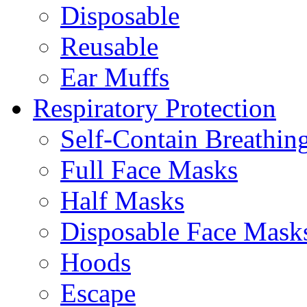
Disposable
Reusable
Ear Muffs
Respiratory Protection
Self-Contain Breathi
Full Face Masks
Half Masks
Disposable Face Mask
Hoods
Escape