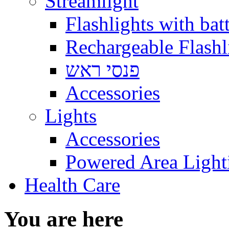
Streamlight
Flashlights with batt
Rechargeable Flashl
פנסי ראש
Accessories
Lights
Accessories
Powered Area Light
Health Care
You are here