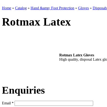
Home
»
Catalog
»
Hand &amp; Foot Protection
»
Gloves
»
Disposab
Rotmax Latex
Rotmax Latex Gloves
High quality, disposal Latex gl
Enquiries
Email
*