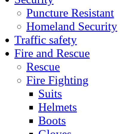
Puncture Resistant
Homeland Security
Traffic safety
Fire and Rescue
Rescue
Fire Fighting
Suits
Helmets
Boots
Gloves