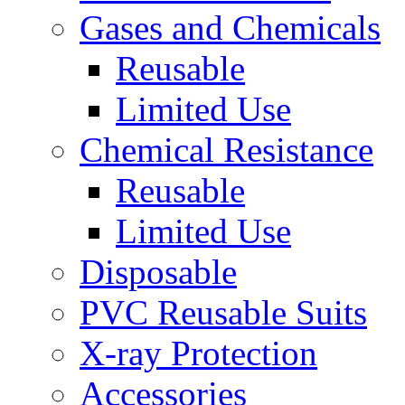
Gases and Chemicals
Reusable
Limited Use
Chemical Resistance
Reusable
Limited Use
Disposable
PVC Reusable Suits
X-ray Protection
Accessories