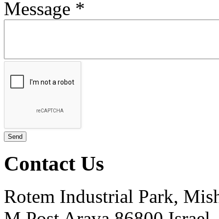
Message
*
Contact Us
Rotem Industrial Park, Mis
M.Post Arava 86800 Israel