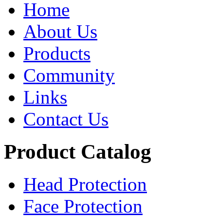
Home
About Us
Products
Community
Links
Contact Us
Product Catalog
Head Protection
Face Protection