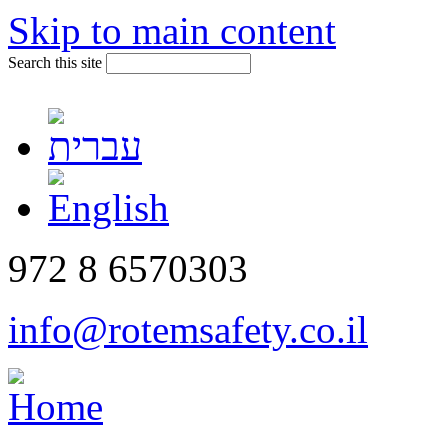
Skip to main content
Search this site
972 8 6570303
info@rotemsafety.co.il