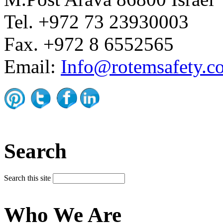
Tel. +972 73 23930003
Fax. +972 8 6552565
Email:
Info@rotemsafety.co
Search
Search this site
Who We Are