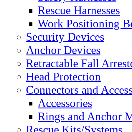
Rescue Harnesses
Work Positioning Be
Security Devices
Anchor Devices
Retractable Fall Arrest
Head Protection
Connectors and Access
Accessories
Rings and Anchor M
Rescue Kits/Systems