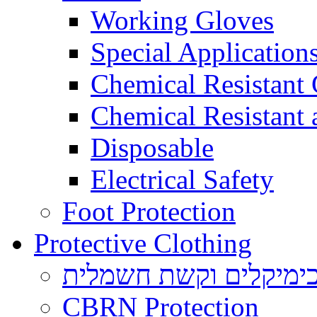
Working Gloves
Special Applications
Chemical Resistant
Chemical Resistant
Disposable
Electrical Safety
Foot Protection
Protective Clothing
הגנה בפני כימיקלים ו
CBRN Protection