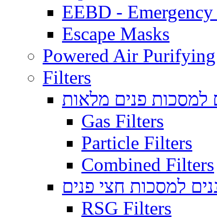
EEBD - Emergency 
Escape Masks
Powered Air Purifying
Filters
מסננים למסכות פנים
Gas Filters
Particle Filters
Combined Filters
מסננים למסכות חצי 
RSG Filters