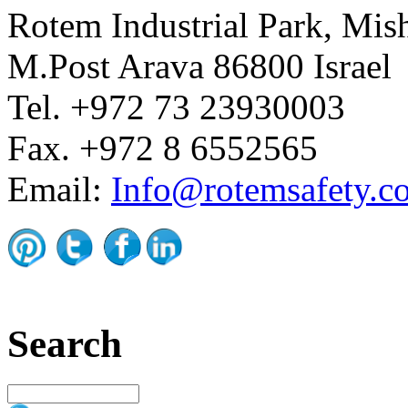
Rotem Industrial Park, Mis
M.Post Arava 86800 Israel
Tel. +972 73 23930003
Fax. +972 8 6552565
Email:
Info@rotemsafety.co
Search
Search this site