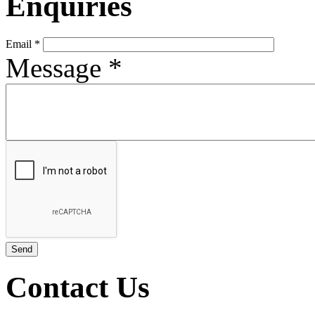
Enquiries
Email
*
Message
*
Contact Us