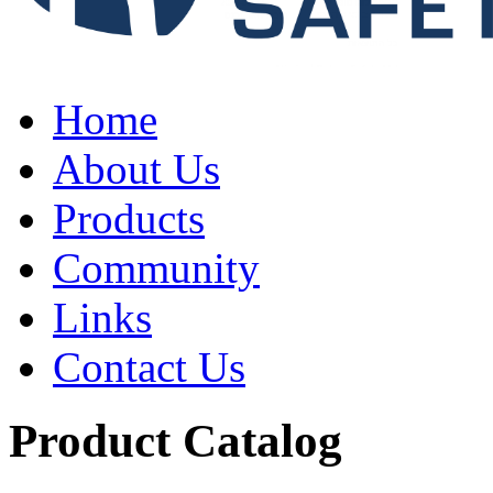
Home
About Us
Products
Community
Links
Contact Us
Product Catalog