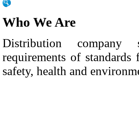
Who We Are
Distribution company 
requirements of standards 
safety, health and environm