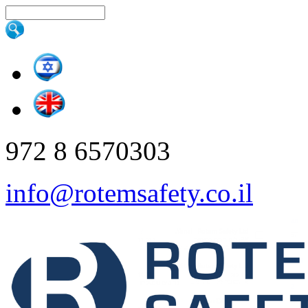
Skip to main content
Search this site
972 8 6570303
info@rotemsafety.co.il