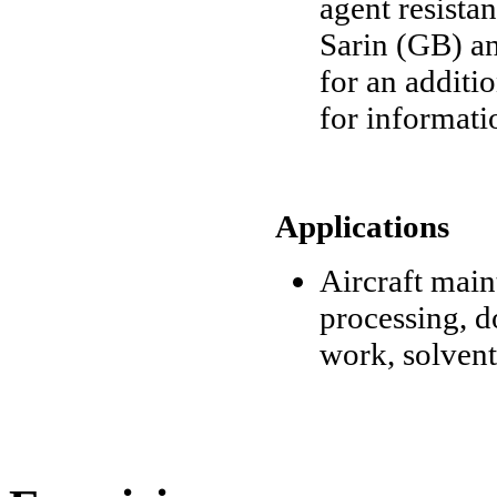
agent resista
Sarin (GB) an
for an additi
for informati
Applications
Aircraft mai
processing, d
work, solvent