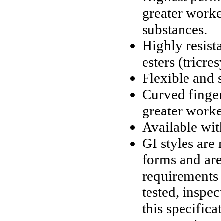
greater worke
substances.
Highly resis
esters (tricre
Flexible and 
Curved finger
greater worke
Available wit
GI styles ar
forms and are
requirements
tested, inspe
this specifica