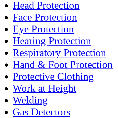
Head Protection
Face Protection
Eye Protection
Hearing Protection
Respiratory Protection
Hand & Foot Protection
Protective Clothing
Work at Height
Welding
Gas Detectors