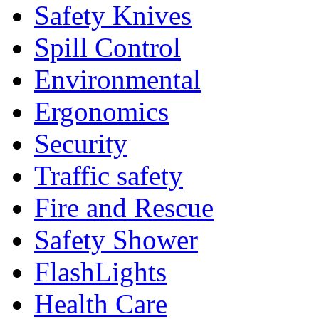
Safety Knives
Spill Control
Environmental
Ergonomics
Security
Traffic safety
Fire and Rescue
Safety Shower
FlashLights
Health Care