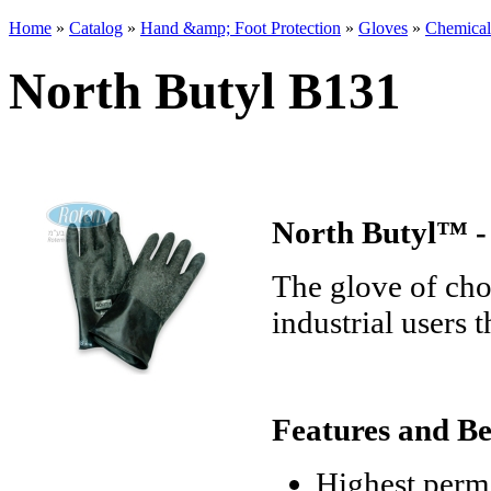
Home
»
Catalog
»
Hand &amp; Foot Protection
»
Gloves
»
Chemical
You are here
North Butyl B131
North Butyl™ -
The glove of choi
industrial users 
Features and Be
Highest perme