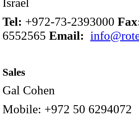
Israel
Tel:
+972-73-2393000
Fax
6552565
Email:
info@rote
Sales
Gal Cohen
Mobile: +972 50 6294072