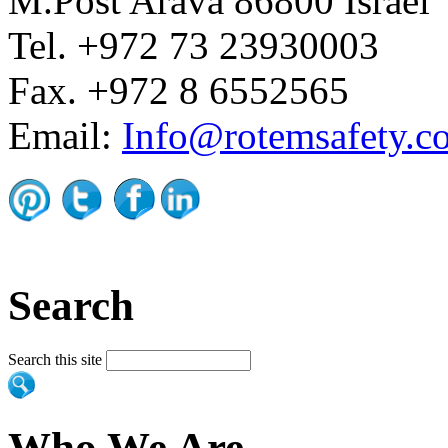
M.Post Arava 86800 Israel
Tel. +972 73 23930003
Fax. +972 8 6552565
Email:
Info@rotemsafety.co
Search
Search this site
Who We Are