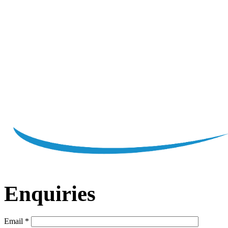
Enquiries
Email
*