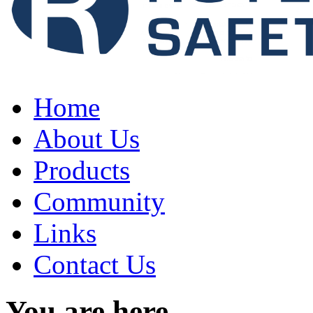
Home
About Us
Products
Community
Links
Contact Us
You are here