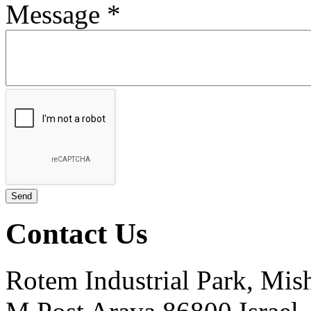
Message
*
Contact Us
Rotem Industrial Park, Mis