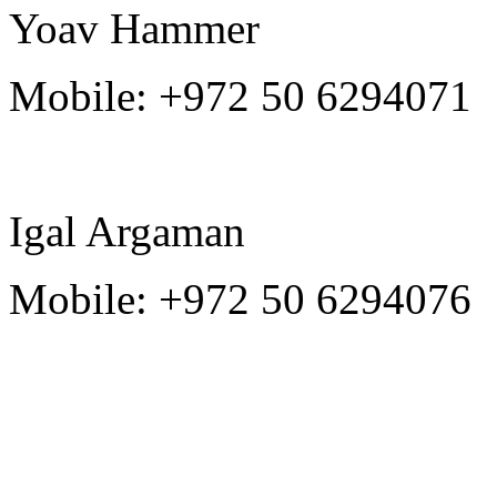
Yoav Hammer
Mobile:
+972 50 6294071
Igal Argaman
Mobile:
+972 50 6294076