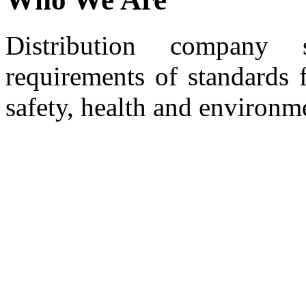
Distribution company 
requirements of standards 
safety, health and environm