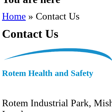
Home
» Contact Us
Contact Us
Rotem Health and Safety
Rotem Industrial Park,
Mish