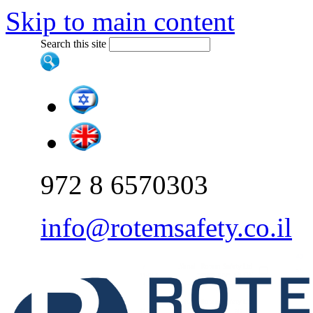
Skip to main content
Search this site
972 8 6570303
info@rotemsafety.co.il